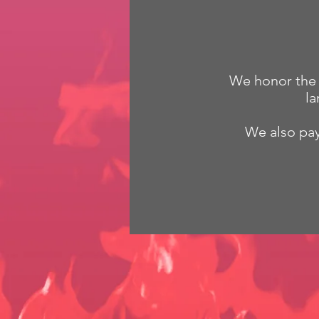
We honor the G
la
We also pay