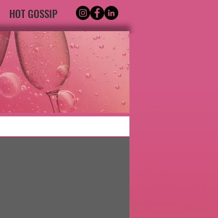
HOT GOSSIP