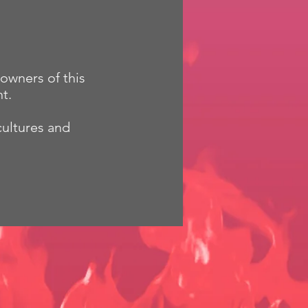
owners of this
t.
cultures and