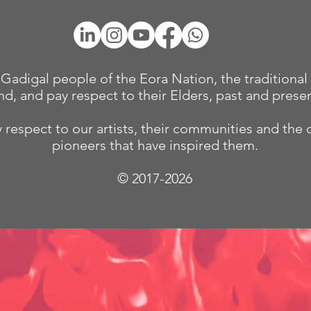
adigal people of the Eora Nation, the traditional 
nd, and pay respect to their Elders, past and presen
 respect to our
artists, their communities and the 
pioneers that have inspired them.
© 2017-2026