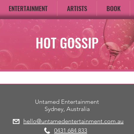
ENTERTAINMENT
ARTISTS
BOOK
HOT GOSSIP
Untamed Entertainment
Sydney, Australia
hello@untamedentertainment.com.au
​0431 684 833