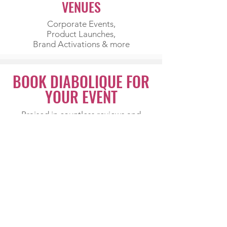
VENUES
Corporate Events,
Product Launches,
Brand Activations & more
BOOK DIABOLIQUE FOR
YOUR EVENT
Praised in countless reviews and
requested time and again, Diabolique
can work any room, from weddings
and birthdays to corporate events
and milestone celebrations.
Professional, glamorous and endlessly
entertaining, she leaves audiences
raving long after the night ends.
ENQUIRE