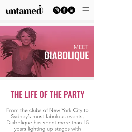
MEET
DIABOLIQUE
THE LIFE OF THE PARTY
From the clubs of New York City to
Sydney’s most fabulous events,
Diabolique has spent more than 15
years lighting up stages with