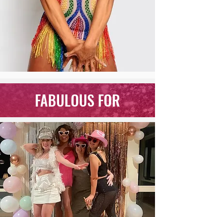
FABULOUS FOR