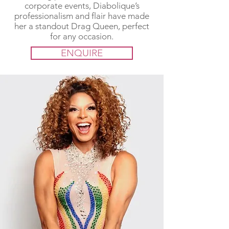
corporate events, Diabolique’s
professionalism and flair have made
her a standout Drag Queen, perfect
for any occasion.
ENQUIRE