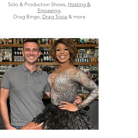
Solo & Production Shows,
Hosting &
Emceeing
,
Drag Bingo,
Drag Trivia
& more