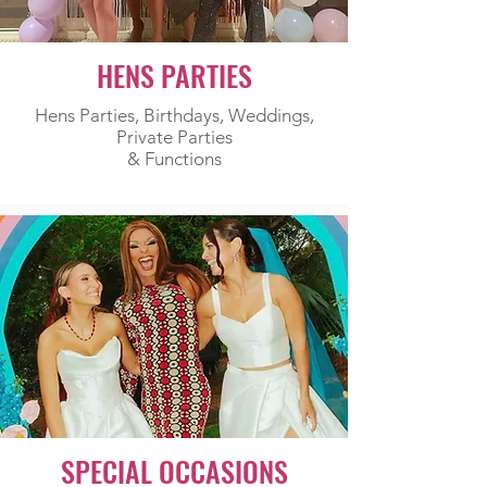
HENS PARTIES
Hens Parties, Birthdays, Weddings,
Private Parties
& Functions
SPECIAL OCCASIONS