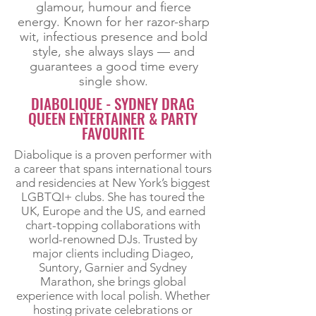
glamour, humour and fierce
energy. Known for her razor-sharp
wit, infectious presence and bold
style, she always slays — and
guarantees a good time every
single show.
DIABOLIQUE - SYDNEY DRAG
QUEEN ENTERTAINER & PARTY
FAVOURITE
Diabolique is a proven performer with
a career that spans international tours
and residencies at New York’s biggest
LGBTQI+ clubs. She has toured the
UK, Europe and the US, and earned
chart-topping collaborations with
world-renowned DJs. Trusted by
major clients including Diageo,
Suntory, Garnier and Sydney
Marathon, she brings global
experience with local polish. Whether
hosting private celebrations or