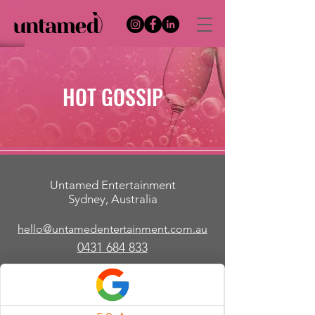
HOT GOSSIP
Untamed Entertainment
Sydney, Australia
hello@untamedentertainment.com.au
​0431 684 833