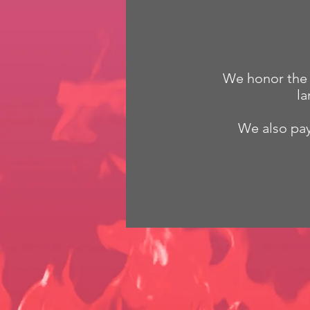
We honor the G
la
We also pay