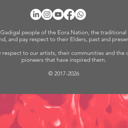
adigal people of the Eora Nation, the traditional 
nd, and pay respect to their Elders, past and presen
 respect to our
artists, their communities and the 
pioneers that have inspired them.
© 2017-2026