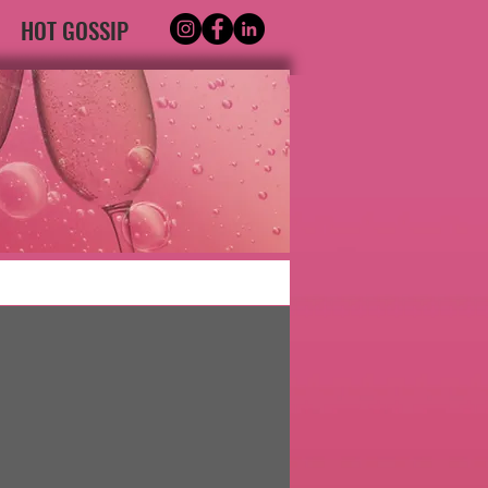
HOT GOSSIP