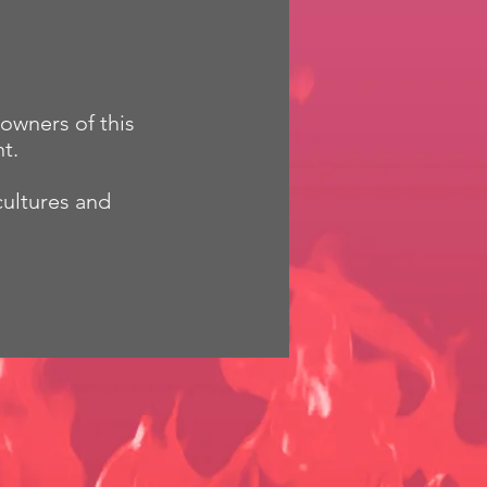
owners of this
t.
cultures and