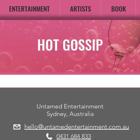
ENTERTAINMENT
ARTISTS
BOOK
HOT GOSSIP
Untamed Entertainment
Sydney, Australia
hello@untamedentertainment.com.au
​0431 684 833