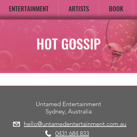
ENTERTAINMENT
ARTISTS
BOOK
HOT GOSSIP
Untamed Entertainment
Sydney, Australia
hello@untamedentertainment.com.au
​0431 684 833