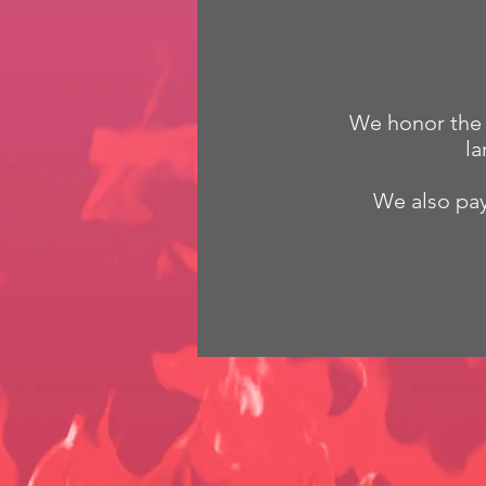
We honor the G
la
We also pay