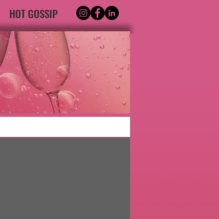
HOT GOSSIP