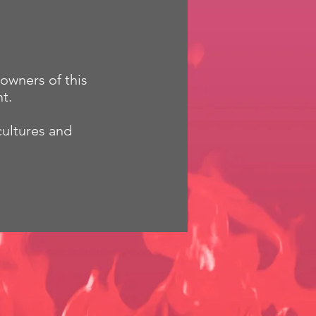
owners of this
t.
cultures and