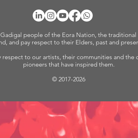
adigal people of the Eora Nation, the traditional 
nd, and pay respect to their Elders, past and presen
 respect to our
artists, their communities and the 
pioneers that have inspired them.
© 2017-2026