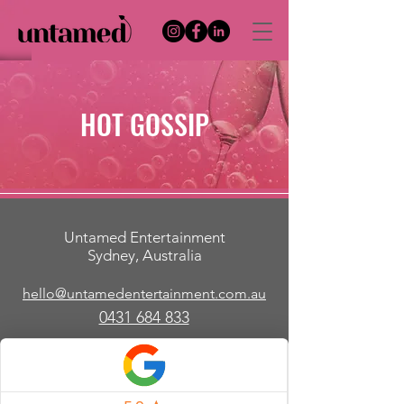
HOT GOSSIP
Untamed Entertainment
Sydney, Australia
hello@untamedentertainment.com.au
​0431 684 833