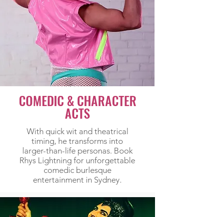
COMEDIC & CHARACTER
ACTS
With quick wit and theatrical
timing, he transforms into
larger-than-life personas. Book
Rhys Lightning for unforgettable
comedic burlesque
entertainment in Sydney.