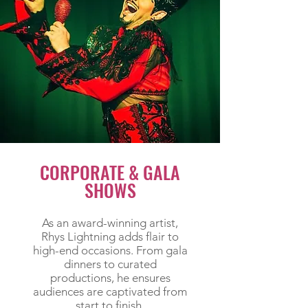
CORPORATE & GALA
SHOWS
As an award-winning artist,
Rhys Lightning adds flair to
high-end occasions. From gala
dinners to curated
productions, he ensures
audiences are captivated from
start to finish.