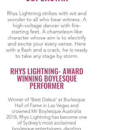
Rhys Lightning strikes with wit and
wonder to all who bear witness. A
high-voltage dancer with fire-
starting feet. A chameleon-like
character whose aim is to electrify
and excite your every sense. Here
with a flash and a crack, he is ready
to take any stage by storm.
RHYS LIGHTNING- AWARD
WINNING BOYLESQUE
PERFORMER
Winner of ‘Best Debut’ at Burlesque
Hall of Fame in Las Vegas and
crowned Mr Boylesque Australia
2018, Rhys Lightning has become one
of Sydney’s most acclaimed
boylesque entertainers, dazzling