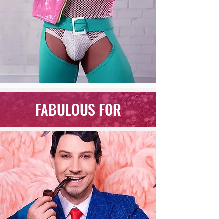
FABULOUS FOR