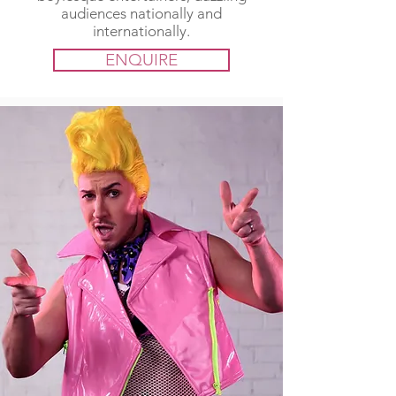
audiences nationally and
internationally.
ENQUIRE