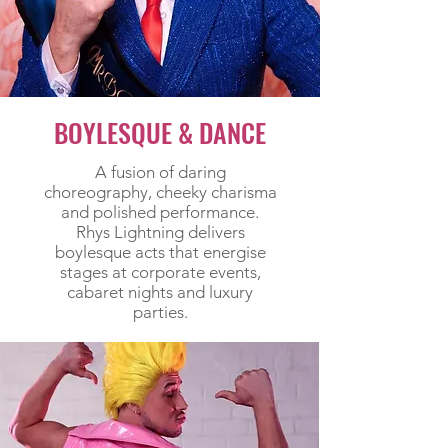
BOYLESQUE & DANCE
A fusion of daring
choreography, cheeky charisma
and polished performance.
Rhys Lightning delivers
boylesque acts that energise
stages at corporate events,
cabaret nights and luxury
parties.