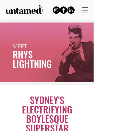
MEET
RHYS
LIGHTNING
SYDNEY'S
ELECTRIFYING
BOYLESQUE
SUPERSTAR