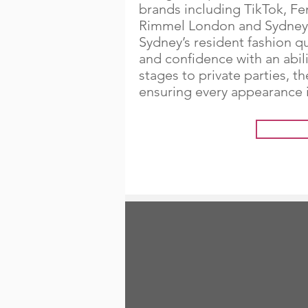
brands including TikTok, Fe
Rimmel London and Sydney 
Sydney’s resident fashion 
and confidence with an abil
stages to private parties, t
ensuring every appearance i