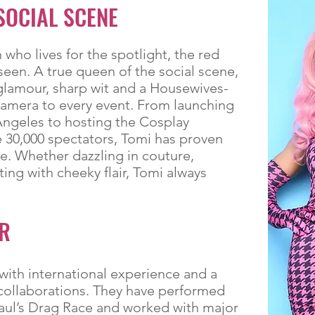
SOCIAL SCENE
who lives for the spotlight, the red
seen. A true queen of the social scene,
glamour, sharp wit and a Housewives-
camera to every event. From launching
Angeles to hosting the Cosplay
 30,000 spectators, Tomi has proven
. Whether dazzling in couture,
ing with cheeky flair, Tomi always
R
with international experience and a
e collaborations. They have performed
ul’s Drag Race and worked with major