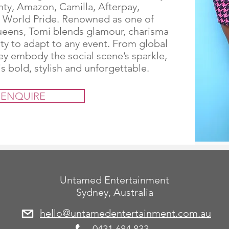
nty, Amazon, Camilla, Afterpay,
World Pride. Renowned as one of
queens, Tomi blends glamour, charisma
ity to adapt to any event. From global
hey embody the social scene’s sparkle,
s bold, stylish and unforgettable.
ENQUIRE
Untamed Entertainment
Sydney, Australia
hello@untamedentertainment.com.au