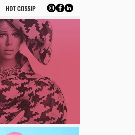
HOT GOSSIP