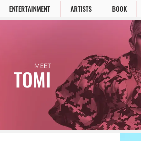
ENTERTAINMENT
ARTISTS
BOOK
MEET
TOMI