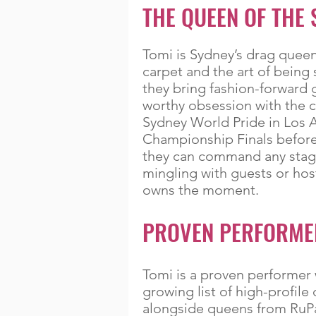
THE QUEEN OF THE 
Tomi is Sydney’s drag queen 
carpet and the art of being 
they bring fashion-forward 
worthy obsession with the 
Sydney World Pride in Los 
Championship Finals before
they can command any stage
mingling with guests or host
owns the moment.
PROVEN PERFORME
Tomi is a proven performer 
growing list of high-profil
alongside queens from RuPa