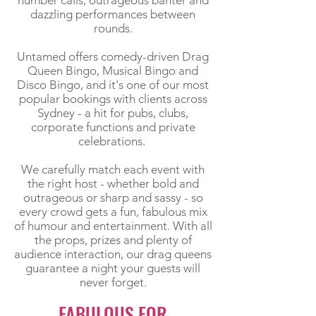
number calls, outrageous banter and
dazzling performances between
rounds.
Untamed offers comedy-driven Drag
Queen Bingo, Musical Bingo and
Disco Bingo, and it's one of our most
popular bookings with clients across
Sydney - a hit for pubs, clubs,
corporate functions and private
celebrations.
We carefully match each event with
the right host - whether bold and
outrageous or sharp and sassy - so
every crowd gets a fun, fabulous mix
of humour and entertainment. With all
the props, prizes and plenty of
audience interaction, our drag queens
guarantee a night your guests will
never forget.
FABULOUS FOR