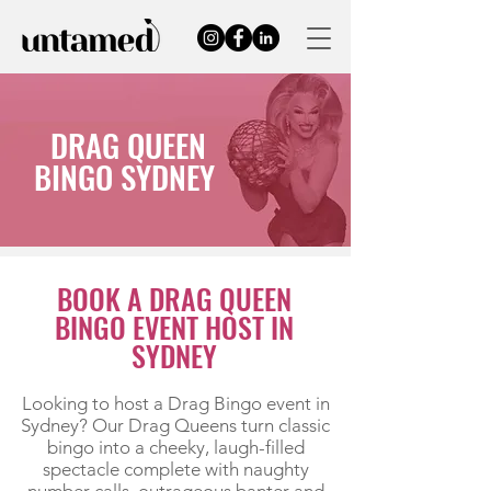
DRAG QUEEN
BINGO SYDNEY
BOOK A DRAG QUEEN
BINGO EVENT HOST IN
SYDNEY
Looking to host a Drag Bingo event in
Sydney? Our Drag Queens turn classic
bingo into a cheeky, laugh-filled
spectacle complete with naughty