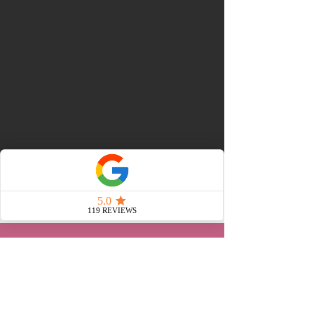
WHAT OUR CLIENTS SAY
"
I recently used Untamed
Entertainment for a Pride
event in my workplace,
and from start to finish,