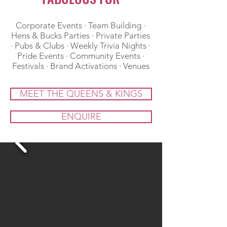
​Corporate Events · Team Building ·
Hens & Bucks Parties · Private Parties
· Pubs & Clubs · Weekly Trivia Nights ·
Pride Events · Community Events ·
Festivals · Brand Activations · Venues
MEET THE QUEENS & KINGS
ENQUIRE