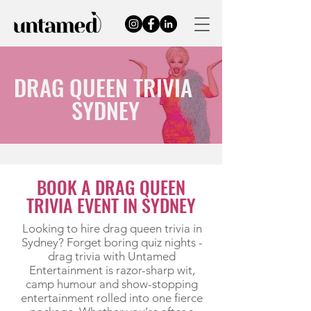
DRAG QUEEN TRIVIA
SYDNEY
BOOK A DRAG QUEEN
TRIVIA EVENT IN SYDNEY
Looking to hire drag queen trivia in
Sydney? Forget boring quiz nights -
drag trivia with Untamed
Entertainment is razor-sharp wit,
camp humour and show-stopping
entertainment rolled into one fierce