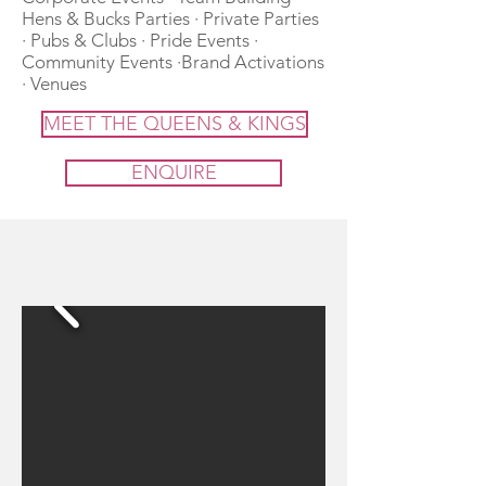
Hens & Bucks Parties · Private Parties
· Pubs & Clubs · Pride Events ·
Community Events ·Brand Activations
· Venues
MEET THE QUEENS & KINGS
ENQUIRE