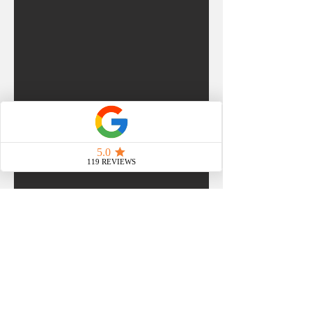
WHAT OUR CLIENTS SAY
"
From the beginning Tarryn
was an incredible help in
creating our trivia events