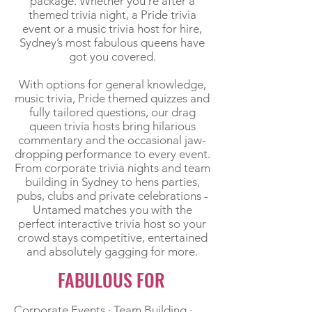
package. Whether you’re after a
themed trivia night, a Pride trivia
event or a music trivia host for hire,
Sydney’s most fabulous queens have
got you covered.
With options for general knowledge,
music trivia, Pride themed quizzes and
fully tailored questions, our drag
queen trivia hosts bring hilarious
commentary and the occasional jaw-
dropping performance to every event.
From corporate trivia nights and team
building in Sydney to hens parties,
pubs, clubs and private celebrations -
Untamed matches you with the
perfect interactive trivia host so your
crowd stays competitive, entertained
and absolutely gagging for more.
FABULOUS FOR
​Corporate Events · Team Building ·