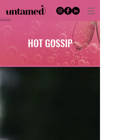
HOT GOSSIP